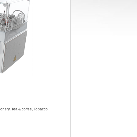
onery, Tea & coffee, Tobacco