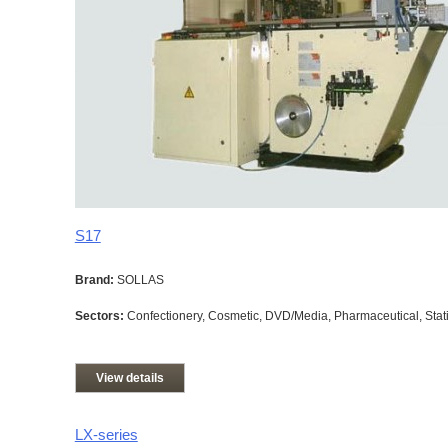
S17
Brand:
SOLLAS
Sectors:
Confectionery, Cosmetic, DVD/Media, Pharmaceutical, Stati
View details
LX-series