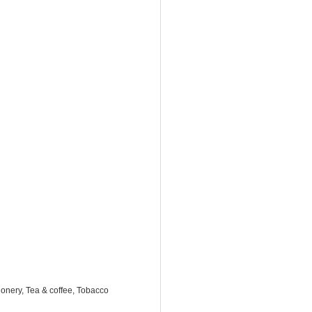
onery, Tea & coffee, Tobacco