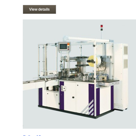
View details