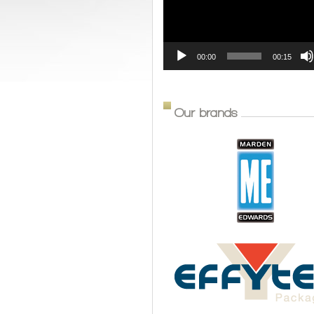
00:00
00:15
Our brands