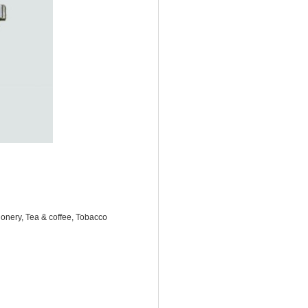
onery, Tea & coffee, Tobacco