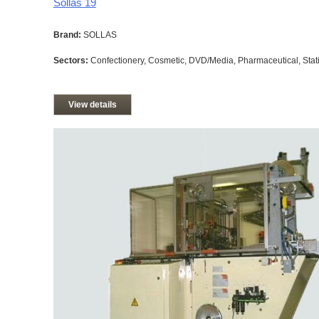
Sollas 19
Brand:
SOLLAS
Sectors:
Confectionery, Cosmetic, DVD/Media, Pharmaceutical, Stati
View details