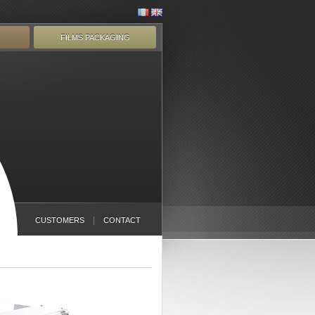
FILMS PACKAGING
CUSTOMERS
CONTACT