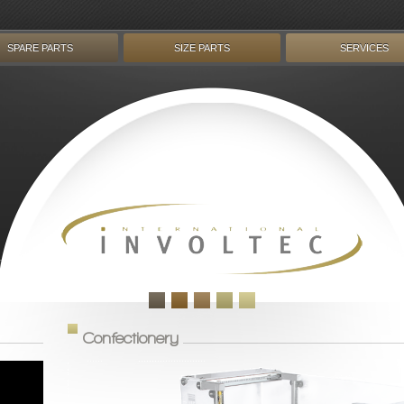
SPARE PARTS
SIZE PARTS
SERVICES
Confectionery