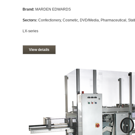
Brand:
MARDEN EDWARDS
Sectors:
Confectionery, Cosmetic, DVD/Media, Pharmaceutical, Stati
LX-series
View details