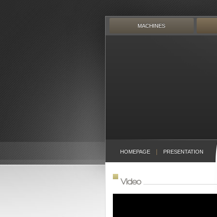
Skip
to
content
MACHINES
HOMEPAGE
PRESENTATION
Video
Video
Player