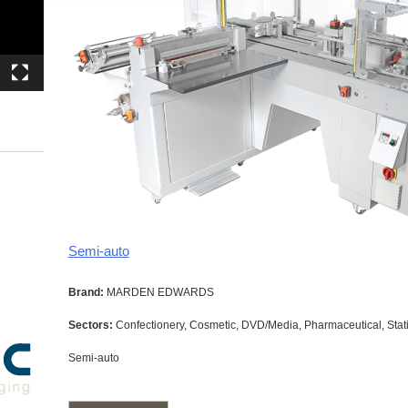
Semi-auto
Brand:
MARDEN EDWARDS
Sectors:
Confectionery, Cosmetic, DVD/Media, Pharmaceutical, Stati
Semi-auto