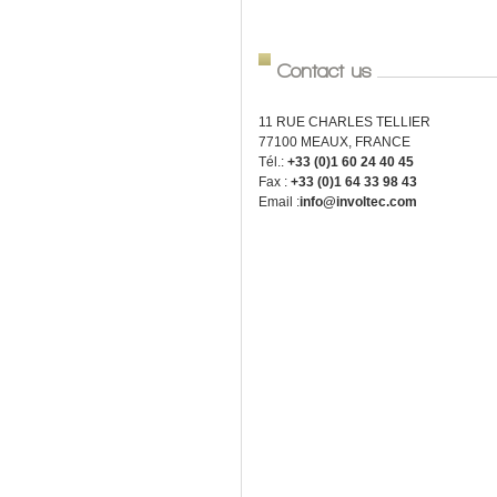
Contact us
11 RUE CHARLES TELLIER
77100 MEAUX, FRANCE
Tél.:
+33 (0)1 60 24 40 45
Fax :
+33 (0)1 64 33 98 43
Email :
info@involtec.com