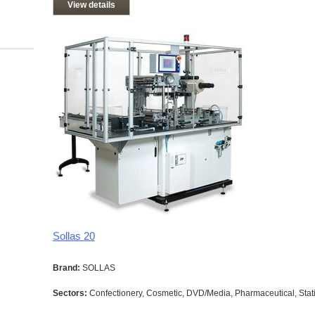
View details
Sollas 20
Brand:
SOLLAS
Sectors:
Confectionery, Cosmetic, DVD/Media, Pharmaceutical, Stati