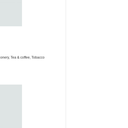
onery, Tea & coffee, Tobacco