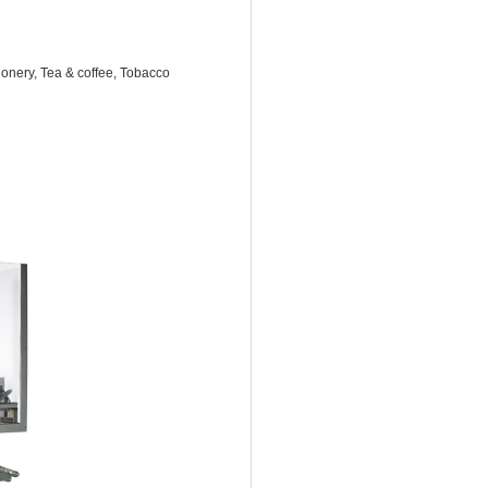
onery, Tea & coffee, Tobacco