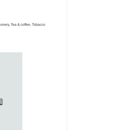
onery, Tea & coffee, Tobacco