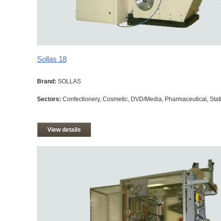
Sollas 18
Brand:
SOLLAS
Sectors:
Confectionery, Cosmetic, DVD/Media, Pharmaceutical, Stati
View details