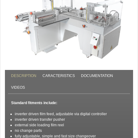
DESCRIPTION
CARACTERISTICS
DOCUMENTATION
VIDEOS
Standard fitments include:
inverter driven film feed, adjustable via digital controller
inverter driven transfer pusher
external side loading film reel
no change parts
fully adjustable, simple and fast size changeover