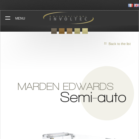
Skip
to
content
MENU
Back to the list
MARDEN EDWARDS
Semi-auto