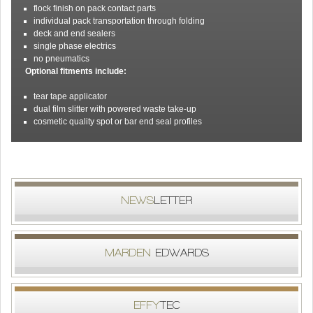
flock finish on pack contact parts
individual pack transportation through folding
deck and end sealers
single phase electrics
no pneumatics
Optional fitments include:
tear tape applicator
dual film slitter with powered waste take-up
cosmetic quality spot or bar end seal profiles
NEWS
LETTER
MARDEN
EDWARDS
EFFY
TEC