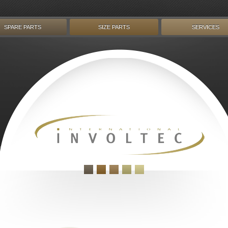
SPARE PARTS
SIZE PARTS
SERVICES