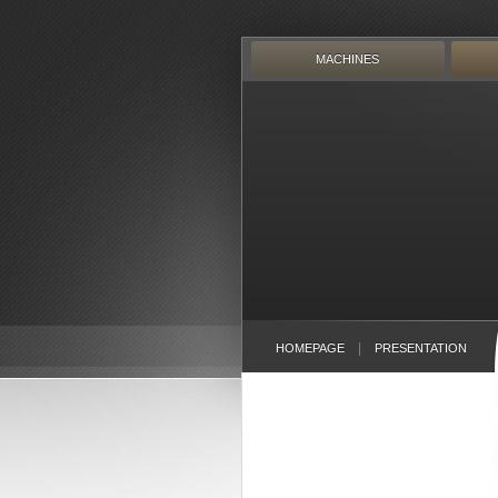
Skip
to
content
MACHINES
HOMEPAGE
PRESENTATION