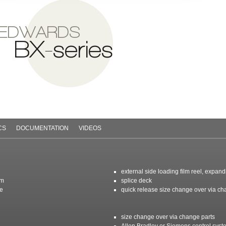
 EDWARDS
BX-series
CS
DOCUMENTATION
VIDEOS
external side loading film reel, expan
em
splice deck
ce
quick release size change over via ch
size change over via change parts