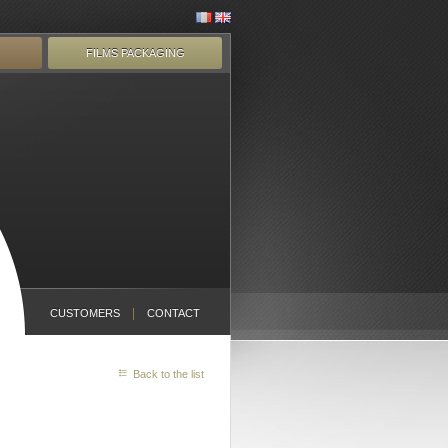
FILMS PACKAGING
CUSTOMERS
CONTACT
Back to the list