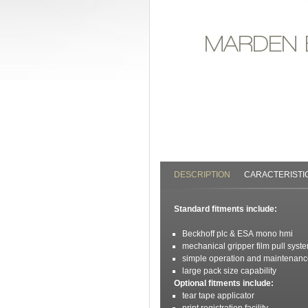
MARDEN
DESCRIPTION
CARACTERISTI
Standard fitments include:
Beckhoff plc & ESA mono hmi
mechanical gripper film pull syst
simple operation and maintenan
large pack size capability
O
ptional fitments include:
tear tape applicator