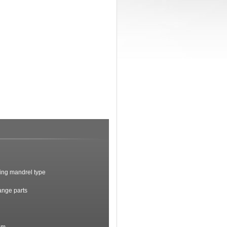
ding mandrel type
ange parts